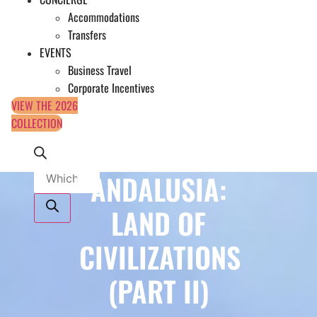
Accommodations
Transfers
EVENTS
Business Travel
Corporate Incentives
VIEW THE 2026
COLLECTION
Products
ANDALUSIA:
search
LAND OF
CIVILIZATIONS
(PART II)