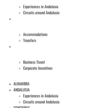
Experiences in Andalusia
Circuits around Andalusia
CONCIERGE
Accommodations
Transfers
EVENTS
Business Travel
Corporate Incentives
ALHAMBRA
ANDALUSIA
Experiences in Andalusia
Circuits around Andalusia
CONCIERGE