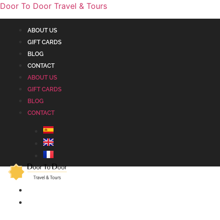
Door To Door Travel & Tours
ABOUT US
GIFT CARDS
BLOG
CONTACT
ABOUT US
GIFT CARDS
BLOG
CONTACT
ALHAMBRA
ANDALUSIA