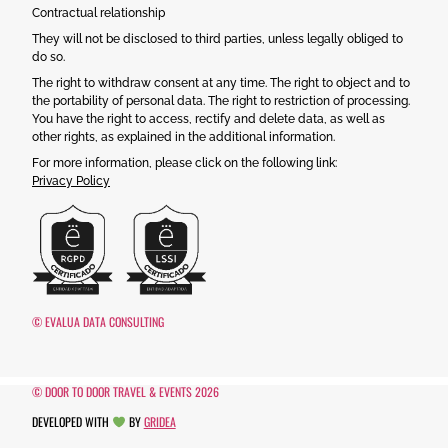
Contractual relationship
They will not be disclosed to third parties, unless legally obliged to
do so.
The right to withdraw consent at any time. The right to object and to
the portability of personal data. The right to restriction of processing.
You have the right to access, rectify and delete data, as well as
other rights, as explained in the additional information.
For more information, please click on the following link:
Privacy Policy
© EVALUA DATA CONSULTING
© DOOR TO DOOR TRAVEL & EVENTS 2026
DEVELOPED WITH
BY
GRIDEA