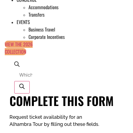
Accommodations
Transfers
EVENTS
Business Travel
Corporate Incentives
VIEW THE 2026
COLLECTION
Products
search
COMPLETE THIS FORM
Request ticket availability for an
Alhambra Tour by filling out these fields.