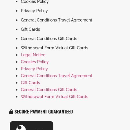
Cookies Policy
Privacy Policy
General Conditions Travel Agreement
Gift Cards
General Conditions Gift Cards
Withdrawal Form Virtual Gift Cards
Legal Notice
Cookies Policy
Privacy Policy
General Conditions Travel Agreement
Gift Cards
General Conditions Gift Cards
Withdrawal Form Virtual Gift Cards
SECURE PAYMENT GUARANTEED