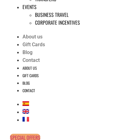
EVENTS
BUSINESS TRAVEL
CORPORATE INCENTIVES
About us
Gift Cards
Blog
Contact
ABOUT US
GIFT CARDS
BLOG
CONTACT
SPECIAL OFFERS