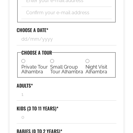
Enter
Email
Confirm
Email
CHOOSE A DATE
*
DD
slash
MM
CHOOSE A TOUR
slash
YYYY
Private Tour
Small Group
Night Visit
Alhambra
Tour Alhambra
Alhambra
ADULTS
*
KIDS (3 TO 11 YEARS)
*
BABIES (0 TO 2 YEARS)
*