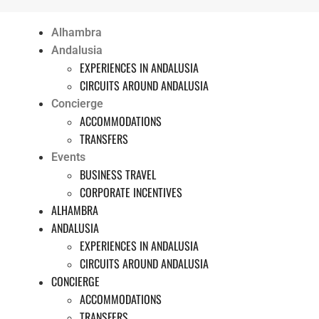
Alhambra
Andalusia
EXPERIENCES IN ANDALUSIA
CIRCUITS AROUND ANDALUSIA
Concierge
ACCOMMODATIONS
TRANSFERS
Events
BUSINESS TRAVEL
CORPORATE INCENTIVES
ALHAMBRA
ANDALUSIA
EXPERIENCES IN ANDALUSIA
CIRCUITS AROUND ANDALUSIA
CONCIERGE
ACCOMMODATIONS
TRANSFERS