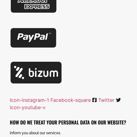
Icon-instagram-1
Facebook-square
Twitter
Icon-youtube-v
HOW DO WE TREAT YOUR PERSONAL DATA ON OUR WEBSITE?
Inform you about our services.