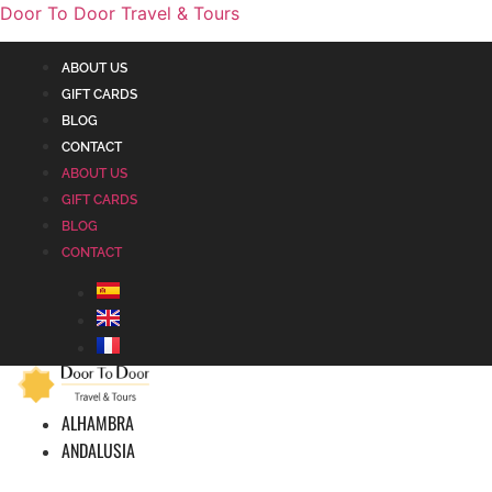
Door To Door Travel & Tours
ABOUT US
GIFT CARDS
BLOG
CONTACT
ABOUT US
GIFT CARDS
BLOG
CONTACT
ALHAMBRA
ANDALUSIA