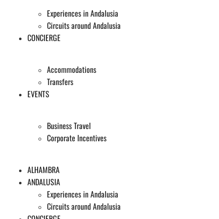
Experiences in Andalusia
Circuits around Andalusia
CONCIERGE
Accommodations
Transfers
EVENTS
Business Travel
Corporate Incentives
ALHAMBRA
ANDALUSIA
Experiences in Andalusia
Circuits around Andalusia
CONCIERGE