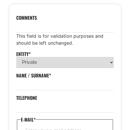
COMMENTS
This field is for validation purposes and
should be left unchanged.
ENTITY
*
NAME / SURNAME
*
TELEPHONE
E-MAIL
*