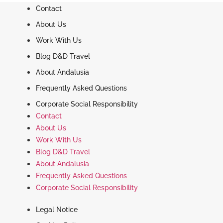
Contact
About Us
Work With Us
Blog D&D Travel
About Andalusia
Frequently Asked Questions
Corporate Social Responsibility
Contact
About Us
Work With Us
Blog D&D Travel
About Andalusia
Frequently Asked Questions
Corporate Social Responsibility
Legal Notice