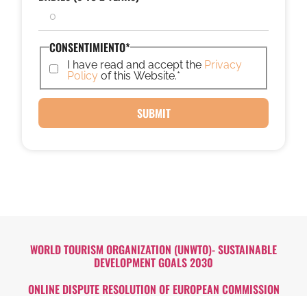
CONSENTIMIENTO
*
I have read and accept the
Privacy
Policy
of this Website.
*
WORLD TOURISM ORGANIZATION (UNWTO)- SUSTAINABLE
DEVELOPMENT GOALS 2030
ONLINE DISPUTE RESOLUTION OF EUROPEAN COMMISSION